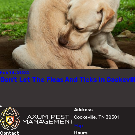
Feb 14, 2024
Don't Let The Fleas And Ticks In Cookevil
Address
Cookeville, TN 38501
Map
Hours
Contact