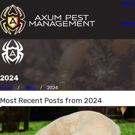
Pest 
Hom
2024
Home
Blog
2024
Most Recent Posts from 2024