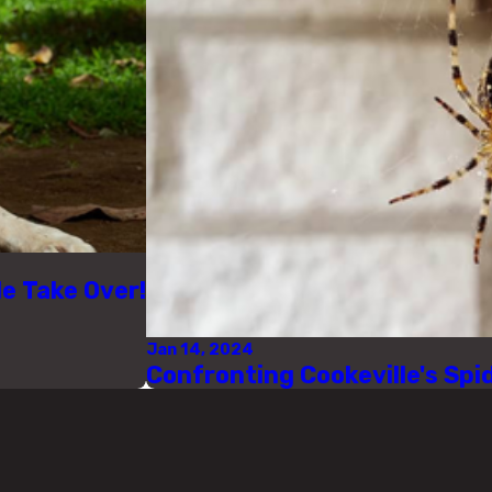
le Take Over!
Jan 14, 2024
Confronting Cookeville's Sp