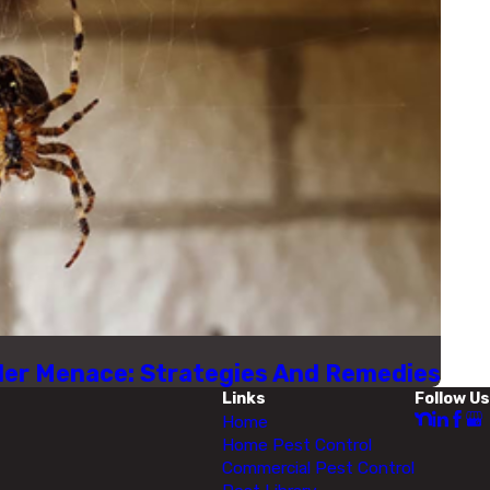
ider Menace: Strategies And Remedies
Links
Follow Us
Home
Home Pest Control
Commercial Pest Control