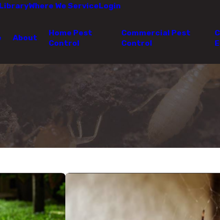
Library
Where We Service
Login
Home Pest
Commercial Pest
C
e
About
Control
Control
E