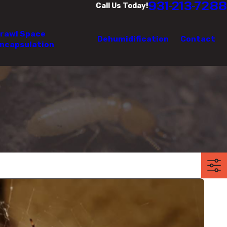
931-213-7288
Call Us Today!
rawl Space
Dehumidification
Contact
ncapsulation