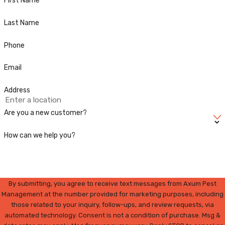
First Name
Last Name
Phone
Email
Address
Are you a new customer?
How can we help you?
By submitting, you agree to receive text messages from Axum Pest
Management at the number provided for marketing purposes, including
those related to your inquiry, follow-ups, and review requests, via
automated technology. Consent is not a condition of purchase. Msg &