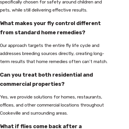
specifically chosen for safety around children and
pets, while still delivering effective results.
What makes your fly control different
from standard home remedies?
Our approach targets the entire fly life cycle and
addresses breeding sources directly, creating long-
term results that home remedies often can’t match.
Can you treat both residential and
commercial properties?
Yes, we provide solutions for homes, restaurants,
offices, and other commercial locations throughout
Cookeville and surrounding areas.
What if flies come back after a