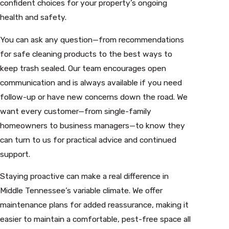
confident choices for your property’s ongoing
health and safety.
You can ask any question—from recommendations
for safe cleaning products to the best ways to
keep trash sealed. Our team encourages open
communication and is always available if you need
follow-up or have new concerns down the road. We
want every customer—from single-family
homeowners to business managers—to know they
can turn to us for practical advice and continued
support.
Staying proactive can make a real difference in
Middle Tennessee’s variable climate. We offer
maintenance plans for added reassurance, making it
easier to maintain a comfortable, pest-free space all