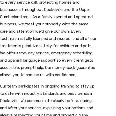
to every service call, protecting homes and
businesses throughout Cookeville and the Upper
Cumberland area. As a family-owned and operated
business, we treat your property with the same
care and attention we’d give our own. Every
technician is fully licensed and insured, and all of our
treatments prioritize safety for children and pets.
We offer same-day service, emergency scheduling,
and Spanish language support so every client gets
accessible, prompt help. Our money-back guarantee
allows you to choose us with confidence.
Our team participates in ongoing training to stay up
to date with industry standards and pest trends in
Cookeville. We communicate clearly before, during,
and after your service, explaining your options and
always respecting your time and property. Many