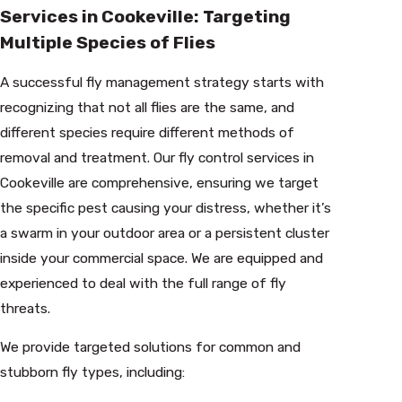
Services in Cookeville: Targeting
Multiple Species of Flies
A successful fly management strategy starts with
recognizing that not all flies are the same, and
different species require different methods of
removal and treatment. Our fly control services in
Cookeville are comprehensive, ensuring we target
the specific pest causing your distress, whether it’s
a swarm in your outdoor area or a persistent cluster
inside your commercial space. We are equipped and
experienced to deal with the full range of fly
threats.
We provide targeted solutions for common and
stubborn fly types, including: