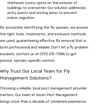
sheltered, sunny spots on the exterior of
buildings to overwinter. Our solution addresses
entry points and resting areas to prevent
indoor migration.
By accurately identifying the fly species, we ensure
the right tools, treatments, and exclusion methods
are used, guaranteeing effective fly removal that is
both professional and reliable. Don't let a fly problem
escalate; contact us at
(931) 213-7288
to get
precise, species-specific control.
Why Trust Our Local Team for Fly
Management Solutions?
Choosing a reliable, local pest management provider
matters. Our team at Axum Pest Management
brings more than a decade of combined experience