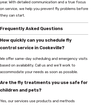
year. With detailed communication and a true focus
on service, we help you prevent fly problems before
they can start.
Frequently Asked Questions
How quickly can you schedule fly
control service in Cookeville?
We offer same-day scheduling and emergency visits
based on availability. Call us and we’ll work to
accommodate your needs as soon as possible.
Are the fly treatments you use safe for
children and pets?
Yes, our services use products and methods