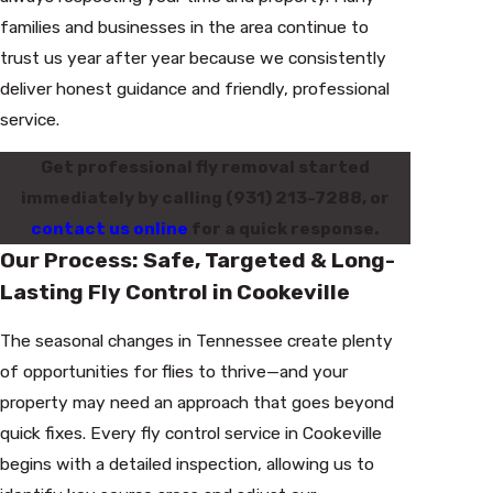
families and businesses in the area continue to
trust us year after year because we consistently
deliver honest guidance and friendly, professional
service.
Get professional fly removal started
immediately by calling
(931) 213-7288
, or
contact us online
for a quick response.
Our Process: Safe, Targeted & Long-
Lasting Fly Control in Cookeville
The seasonal changes in Tennessee create plenty
of opportunities for flies to thrive—and your
property may need an approach that goes beyond
quick fixes. Every fly control service in Cookeville
begins with a detailed inspection, allowing us to