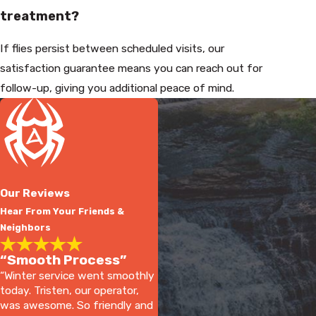
treatment?
If flies persist between scheduled visits, our
satisfaction guarantee means you can reach out for
follow-up, giving you additional peace of mind.
Our Reviews
Hear From Your Friends &
Neighbors
“Smooth Process”
“Winter service went smoothly
today. Tristen, our operator,
was awesome. So friendly and