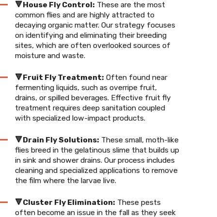
🔻House Fly Control:
These are the most
common flies and are highly attracted to
decaying organic matter. Our strategy focuses
on identifying and eliminating their breeding
sites, which are often overlooked sources of
moisture and waste.
🔻Fruit Fly Treatment:
Often found near
fermenting liquids, such as overripe fruit,
drains, or spilled beverages. Effective fruit fly
treatment requires deep sanitation coupled
with specialized low-impact products.
🔻Drain Fly Solutions:
These small, moth-like
flies breed in the gelatinous slime that builds up
in sink and shower drains. Our process includes
cleaning and specialized applications to remove
the film where the larvae live.
🔻Cluster Fly Elimination:
These pests
often become an issue in the fall as they seek