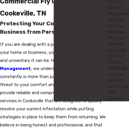
Commercial Fly Control in
Tn Pest
Control
Cookeville, TN
Macedonia
Tn Pest
Protecting Your Cookeville Home and
Control
Business from Persistent Flies
Rickman
Tn Pest
Control
If you are dealing with a persistent fly problem at
Crossville
your home or business, you know how frustrating
Tn Pest
and unsanitary it can be. Here at
Axum Pest
Control
Smithville
Management
, we understand that seeing flies
Tn Pest
constantly is more than just an annoyance—it's a
Control
threat to your comfort and health. That is why we
Sparta Tn
Pest
provide reliable and comprehensive fly control
Control
services in Cookeville that are designed to quickly
resolve your current infestation while putting
strategies in place to keep them from returning. We
believe in being honest and professional, and that