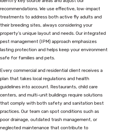
identify key source areas and adjust our
recommendations. We use effective, low-impact
treatments to address both active fly adults and
their breeding sites, always considering your
property’s unique layout and needs. Our integrated
pest management (IPM) approach emphasizes
lasting protection and helps keep your environment
safe for families and pets.
Every commercial and residential client receives a
plan that takes local regulations and health
guidelines into account. Restaurants, child care
centers, and multi-unit buildings require solutions
that comply with both safety and sanitation best
practices. Our team can spot conditions such as
poor drainage, outdated trash management, or
neglected maintenance that contribute to