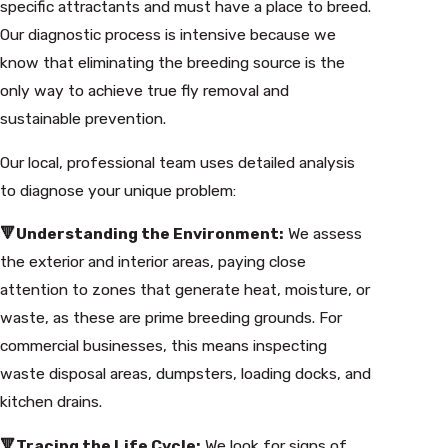
specific attractants and must have a place to breed.
Our diagnostic process is intensive because we
know that eliminating the breeding source is the
only way to achieve true fly removal and
sustainable prevention.
Our local, professional team uses detailed analysis
to diagnose your unique problem:
🔻Understanding the Environment:
We assess
the exterior and interior areas, paying close
attention to zones that generate heat, moisture, or
waste, as these are prime breeding grounds. For
commercial businesses, this means inspecting
waste disposal areas, dumpsters, loading docks, and
kitchen drains.
🔻Tracing the Life Cycle:
We look for signs of