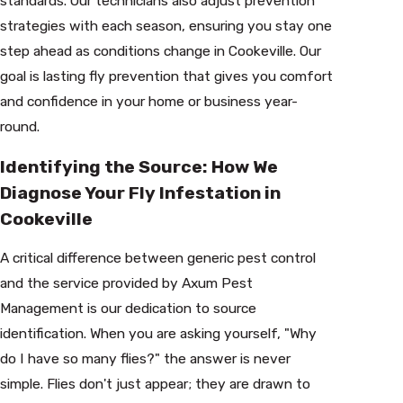
standards. Our technicians also adjust prevention
strategies with each season, ensuring you stay one
step ahead as conditions change in Cookeville. Our
goal is lasting fly prevention that gives you comfort
and confidence in your home or business year-
round.
Identifying the Source: How We
Diagnose Your Fly Infestation in
Cookeville
A critical difference between generic pest control
and the service provided by Axum Pest
Management is our dedication to source
identification. When you are asking yourself, "Why
do I have so many flies?" the answer is never
simple. Flies don't just appear; they are drawn to