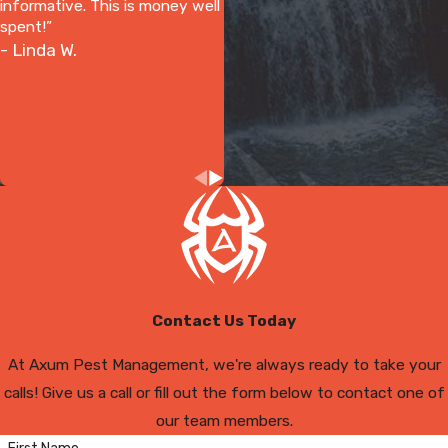
informative. This is money well
spent!”
- Linda W.
Contact Us Today
At Axum Pest Management, we're always ready to take your
calls! Give us a call or fill out the form below to contact one of
our team members.