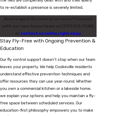
the flies are completely dealt with and their ability
to re-establish a presence is severely limited.
Need urgent fly control services? Connect
with our courteous team at
(931) 213-7288
,
or
contact us online right away
.
Stay Fly-Free with Ongoing Prevention &
Education
Our fly control support doesn’t stop when our team
leaves your property. We help Cookeville residents
understand effective prevention techniques and
offer resources they can use year-round. Whether
you own a commercial kitchen or a lakeside home,
we explain your options and help you maintain a fly-
free space between scheduled services. Our
education-first philosophy empowers you to make