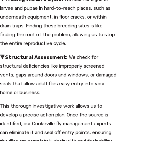
larvae and pupae in hard-to-reach places, such as
underneath equipment, in floor cracks, or within
drain traps. Finding these breeding sites is like
finding the root of the problem, allowing us to stop
the entire reproductive cycle.
🔻Structural Assessment:
We check for
structural deficiencies like improperly screened
vents, gaps around doors and windows, or damaged
seals that allow adult flies easy entry into your
home or business.
This thorough investigative work allows us to
develop a precise action plan. Once the source is
identified, our Cookeville fly management experts
can eliminate it and seal off entry points, ensuring