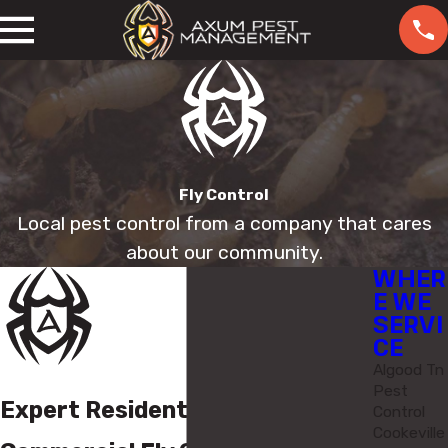
Fly Control
Local pest control from a company that cares
about our community.
WHER
E WE
SERVI
CE
Algood Tn
Pest
Expert Residential &
Control
Cookeville