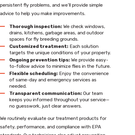
persistent fly problems, and we’ll provide simple
advice to help you make improvements.
Thorough inspection:
We check windows,
drains, kitchens, garbage areas, and outdoor
spaces for fly breeding grounds.
Customized treatment:
Each solution
targets the unique conditions of your property.
Ongoing prevention tips:
We provide easy-
to-follow advice to minimize flies in the future.
Flexible scheduling:
Enjoy the convenience
of same-day and emergency services as
needed.
Transparent communication:
Our team
keeps you informed throughout your service—
no guesswork, just clear answers.
We routinely evaluate our treatment products for
safety, performance, and compliance with EPA