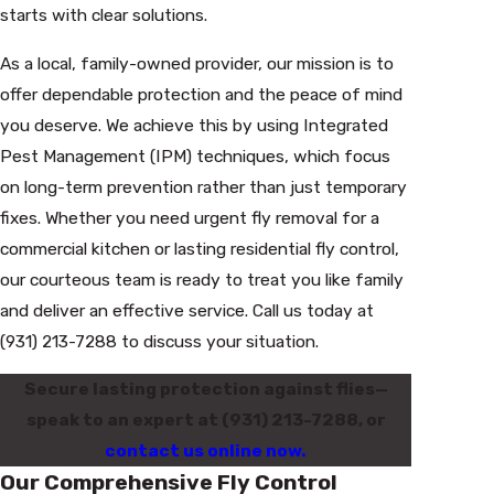
starts with clear solutions.
As a local, family-owned provider, our mission is to
offer dependable protection and the peace of mind
you deserve. We achieve this by using Integrated
Pest Management (IPM) techniques, which focus
on long-term prevention rather than just temporary
fixes. Whether you need urgent fly removal for a
commercial kitchen or lasting residential fly control,
our courteous team is ready to treat you like family
and deliver an effective service. Call us today at
(931) 213-7288
to discuss your situation.
Secure lasting protection against flies—
speak to an expert at
(931) 213-7288
, or
contact us online now.
Our Comprehensive Fly Control