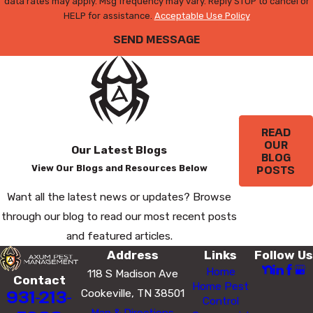
data rates may apply. Msg frequency may vary. Reply STOP to cancel or
HELP for assistance.
Acceptable Use Policy
SEND MESSAGE
READ
OUR
Our Latest Blogs
BLOG
POSTS
View Our Blogs and Resources Below
Want all the latest news or updates? Browse
through our blog to read our most recent posts
and featured articles.
Address
Links
Follow Us
Home
118 S Madison Ave
Contact
Home Pest
931-213-
Cookeville, TN 38501
Control
Map & Directions