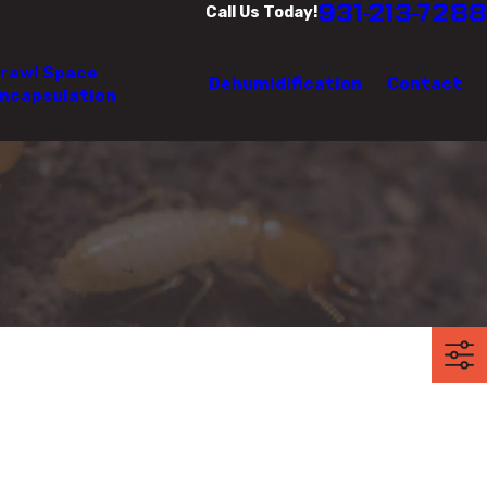
931-213-7288
Call Us Today!
rawl Space
Dehumidification
Contact
ncapsulation