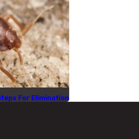
Steps For Elimination