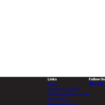
Links
Follow Us
Home
Home Pest Control
Commercial Pest Control
Pest Library
Where We Service