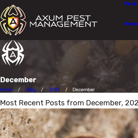
Pest 
Hom
December
Home
Blog
2023
December
Most Recent Posts from December, 20