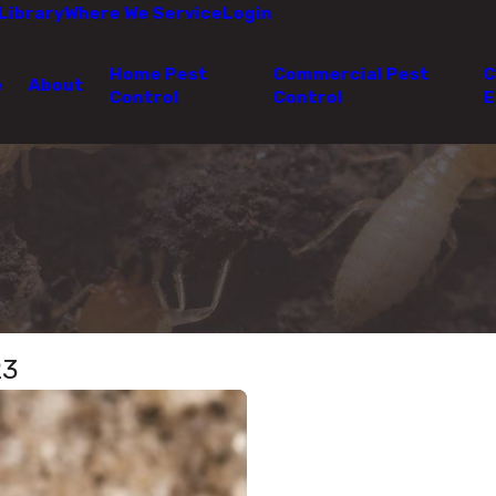
Library
Where We Service
Login
Home Pest
Commercial Pest
C
e
About
Control
Control
E
23