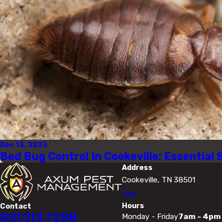
Dec 13, 2023
Bed Bug Control In Cookeville: Essential 
Address
Cookeville, TN 38501
Map
Hours
Contact
931-213-7288
Monday - Friday
7am - 4pm