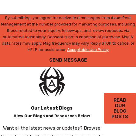
By submitting, you agree to receive text messages from Axum Pest
Management at the number provided for marketing purposes, including
those related to your inquiry, follow-ups, and review requests, via
automated technology. Consent is not a condition of purchase. Msg &
data rates may apply. Msg frequency may vary. Reply STOP to cancel or
HELP for assistance.
Acceptable Use Policy
SEND MESSAGE
READ
OUR
Our Latest Blogs
BLOG
POSTS
View Our Blogs and Resources Below
Want all the latest news or updates? Browse