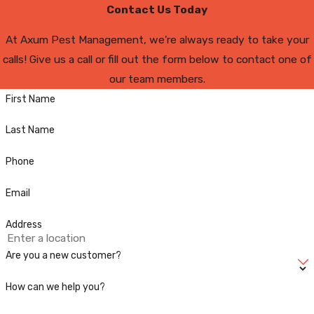
Contact Us Today
At Axum Pest Management, we're always ready to take your
calls! Give us a call or fill out the form below to contact one of
our team members.
First Name
Last Name
Phone
Email
Address
Are you a new customer?
How can we help you?