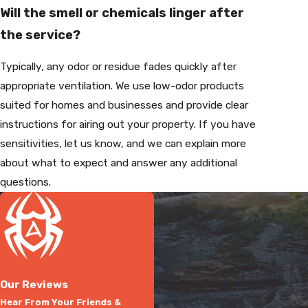
Will the smell or chemicals linger after
the service?
Typically, any odor or residue fades quickly after
appropriate ventilation. We use low-odor products
suited for homes and businesses and provide clear
instructions for airing out your property. If you have
sensitivities, let us know, and we can explain more
about what to expect and answer any additional
questions.
Our Reviews
Hear From Your Friends &