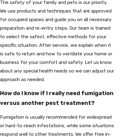
The safety of your family and pets is our priority.
We use products and techniques that are approved
for occupied spaces and guide you on all necessary
preparation and re-entry steps. Our team is trained
to select the safest, effective methods for your
specific situation. After service, we explain when it
is safe to return and how to ventilate your home or
business for your comfort and safety. Let us know
about any special health needs so we can adjust our
approach as needed.
How do I know if I really need fumigation
versus another pest treatment?
Fumigation is usually recommended for widespread
or hard-to-reach infestations, while some situations
respond well to other treatments. We offer free in-