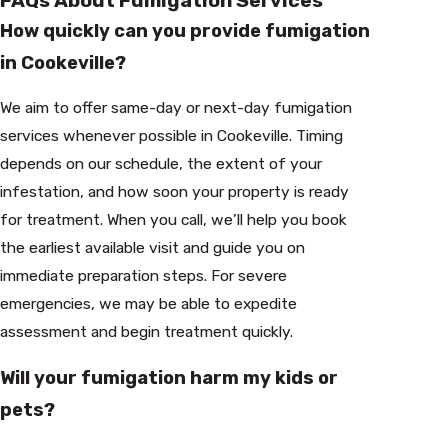
FAQs About Fumigation Services
How quickly can you provide fumigation
in Cookeville?
We aim to offer same-day or next-day fumigation
services whenever possible in Cookeville. Timing
depends on our schedule, the extent of your
infestation, and how soon your property is ready
for treatment. When you call, we’ll help you book
the earliest available visit and guide you on
immediate preparation steps. For severe
emergencies, we may be able to expedite
assessment and begin treatment quickly.
Will your fumigation harm my kids or
pets?