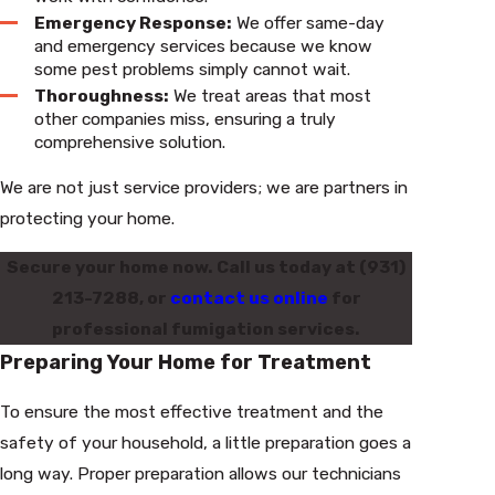
Emergency Response:
We offer same-day
and emergency services because we know
some pest problems simply cannot wait.
Thoroughness:
We treat areas that most
other companies miss, ensuring a truly
comprehensive solution.
We are not just service providers; we are partners in
protecting your home.
Secure your home now. Call us today at
(931)
213-7288
, or
contact us online
for
professional fumigation services.
Preparing Your Home for Treatment
To ensure the most effective treatment and the
safety of your household, a little preparation goes a
long way. Proper preparation allows our technicians