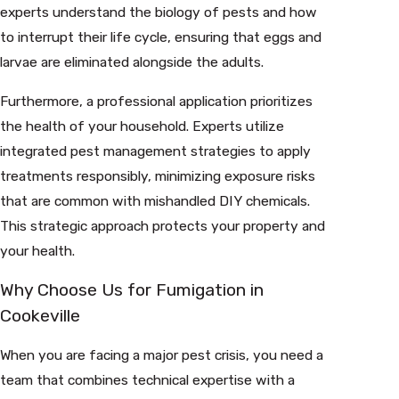
experts understand the biology of pests and how
to interrupt their life cycle, ensuring that eggs and
larvae are eliminated alongside the adults.
Furthermore, a professional application prioritizes
the health of your household. Experts utilize
integrated pest management strategies to apply
treatments responsibly, minimizing exposure risks
that are common with mishandled DIY chemicals.
This strategic approach protects your property and
your health.
Why Choose Us for Fumigation in
Cookeville
When you are facing a major pest crisis, you need a
team that combines technical expertise with a