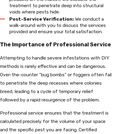
treatment to penetrate deep into structural
voids where pests hide.
Post-Service Verification:
We conduct a
walk-around with you to discuss the services
provided and ensure your total satisfaction.
The Importance of Professional Service
Attempting to handle severe infestations with DIY
methods is rarely effective and can be dangerous.
Over-the-counter "bug bombs" or foggers often fail
to penetrate the deep recesses where colonies
breed, leading to a cycle of temporary relief
followed by a rapid resurgence of the problem.
Professional service ensures that the treatment is
calculated precisely for the volume of your space
and the specific pest you are facing. Certified