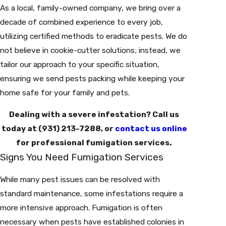
As a local, family-owned company, we bring over a
decade of combined experience to every job,
utilizing certified methods to eradicate pests. We do
not believe in cookie-cutter solutions; instead, we
tailor our approach to your specific situation,
ensuring we send pests packing while keeping your
home safe for your family and pets.
Dealing with a severe infestation? Call us
today at
(931) 213-7288
, or
contact us online
for professional fumigation services.
Signs You Need Fumigation Services
While many pest issues can be resolved with
standard maintenance, some infestations require a
more intensive approach. Fumigation is often
necessary when pests have established colonies in