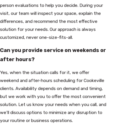
person evaluations to help you decide. During your
visit, our team will inspect your space, explain the
differences, and recommend the most effective
solution for your needs. Our approach is always
customized, never one-size-fits-all.
Can you provide service on weekends or
after hours?
Yes, when the situation calls for it, we offer
weekend and after-hours scheduling for Cookeville
clients. Availability depends on demand and timing,
but we work with you to offer the most convenient
solution. Let us know your needs when you call, and
we’ll discuss options to minimize any disruption to
your routine or business operations.