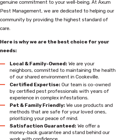
genuine commitment to your well-being. At Axum
Pest Management, we are dedicated to helping our
community by providing the highest standard of
care.
Here is why we are the best choice for your
needs:
Local & Family-Owned:
We are your
neighbors, committed to maintaining the health
of our shared environment in Cookeville.
Certified Expertise:
Our team is co-owned
by certified pest professionals with years of
experience in complex infestations.
Pet & Family Friendly:
We use products and
methods that are safe for your loved ones,
prioritizing your peace of mind.
Satisfaction Guaranteed:
We offer a
money-back guarantee and stand behind our
work with confidence.