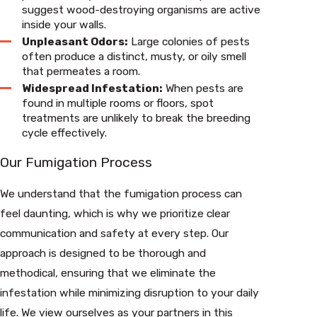
suggest wood-destroying organisms are active
inside your walls.
Unpleasant Odors:
Large colonies of pests
often produce a distinct, musty, or oily smell
that permeates a room.
Widespread Infestation:
When pests are
found in multiple rooms or floors, spot
treatments are unlikely to break the breeding
cycle effectively.
Our Fumigation Process
We understand that the fumigation process can
feel daunting, which is why we prioritize clear
communication and safety at every step. Our
approach is designed to be thorough and
methodical, ensuring that we eliminate the
infestation while minimizing disruption to your daily
life. We view ourselves as your partners in this