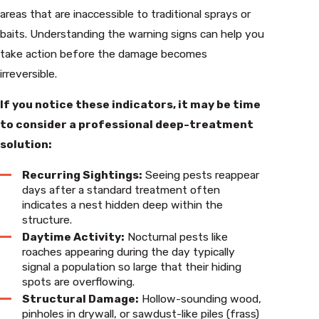
areas that are inaccessible to traditional sprays or
baits. Understanding the warning signs can help you
take action before the damage becomes
irreversible.
If you notice these indicators, it may be time
to consider a professional deep-treatment
solution:
Recurring Sightings:
Seeing pests reappear
days after a standard treatment often
indicates a nest hidden deep within the
structure.
Daytime Activity:
Nocturnal pests like
roaches appearing during the day typically
signal a population so large that their hiding
spots are overflowing.
Structural Damage:
Hollow-sounding wood,
pinholes in drywall, or sawdust-like piles (frass)