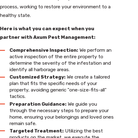
process, working to restore your environment to a
healthy state.
Here is what you can expect when you
partner with Axum Pest Management:
Comprehensive Inspection:
We perform an
active inspection of the entire property to
determine the severity of the infestation and
identify all harborage areas.
Customized Strategy:
We create a tailored
plan that fits the specific needs of your
property, avoiding generic "one-size-fits-all"
tactics.
Preparation Guidance:
We guide you
through the necessary steps to prepare your
home, ensuring your belongings and loved ones
remain safe.
Targeted Treatment:
Utilizing the best
products on the market, we execute the