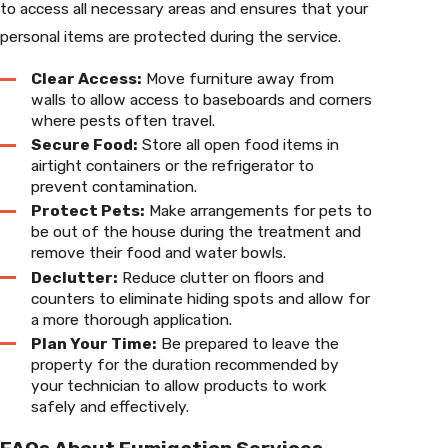
to access all necessary areas and ensures that your
personal items are protected during the service.
Clear Access:
Move furniture away from
walls to allow access to baseboards and corners
where pests often travel.
Secure Food:
Store all open food items in
airtight containers or the refrigerator to
prevent contamination.
Protect Pets:
Make arrangements for pets to
be out of the house during the treatment and
remove their food and water bowls.
Declutter:
Reduce clutter on floors and
counters to eliminate hiding spots and allow for
a more thorough application.
Plan Your Time:
Be prepared to leave the
property for the duration recommended by
your technician to allow products to work
safely and effectively.