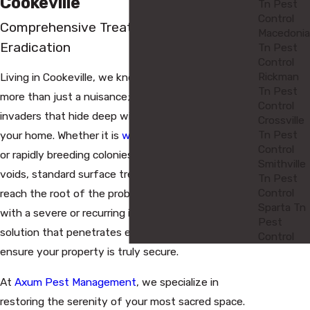
Cookeville
Tn Pest
Control
Comprehensive Treatments for Total
Macedonia
Eradication
Tn Pest
Control
Rickman
Living in Cookeville, we know that certain pests are
Tn Pest
more than just a nuisance; they are persistent
Control
invaders that hide deep within the structure of
Crossville
Tn Pest
your home. Whether it is
wood-destroying insects
Control
or rapidly breeding colonies tucked away in wall
Smithville
voids, standard surface treatments often fail to
Tn Pest
Control
reach the root of the problem. When you are dealing
Sparta Tn
with a severe or recurring infestation, you need a
Pest
solution that penetrates every crack and crevice to
Control
ensure your property is truly secure.
At
Axum Pest Management
, we specialize in
restoring the serenity of your most sacred space.