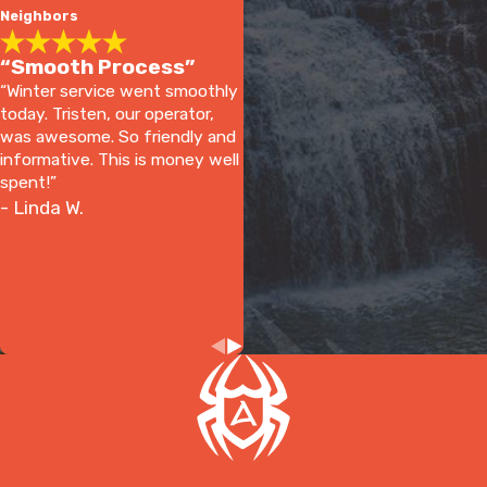
Neighbors
“Smooth Process”
“Winter service went smoothly
today. Tristen, our operator,
was awesome. So friendly and
informative. This is money well
spent!”
- Linda W.