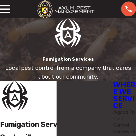
Fumigation Services
Local pest control from a company that cares
about our community.
WHER
E WE
SERVI
CE
Algood Tn
Pest
Fumigation Services in
Control
Cookeville